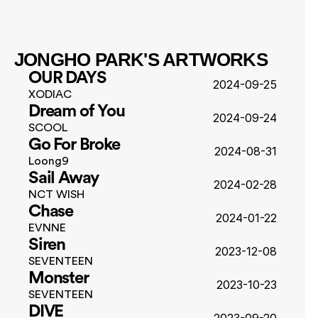
JONGHO PARK'S ARTWORKS
OUR DAYS
2024-09-25
XODIAC
Dream of You
2024-09-24
SCOOL
Go For Broke
2024-08-31
Loong9
Sail Away
2024-02-28
NCT WISH
Chase
2024-01-22
EVNNE
Siren
2023-12-08
SEVENTEEN
Monster
2023-10-23
SEVENTEEN
DIVE