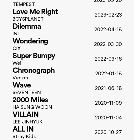
2023-09-20
TEMPEST
Love Me Right
2023-02-23
BOYSPLANET
Dilemma
2022-04-18
INI
Wondering
2022-03-30
CIX
Super Bumpy
2022-03-16
Wei
Chronograph
2022-01-18
Victon
Wave
2021-06-18
SEVENTEEN
2000 Miles
2020-11-09
HA SUNG WOON
VILLAIN
2020-11-04
LEE JINHYUK
ALL IN
2020-10-27
Stray Kids