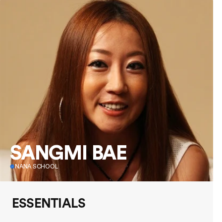
SANGMI BAE
NANA SCHOOL
ESSENTIALS