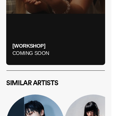
[WORKSHOP] 
COMING SOON
SIMILAR ARTISTS