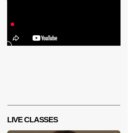
⚽️배쌤이 직접 뽑은💑내가만든 안무 월드컵 
1편🏆🧑‍🎤32강 (Feat.전홍복 단장 ) l 배윤
정의 묘한도전 ep.45ㅣBaeYoonJung TV
10. 24.
LIVE CLASSES