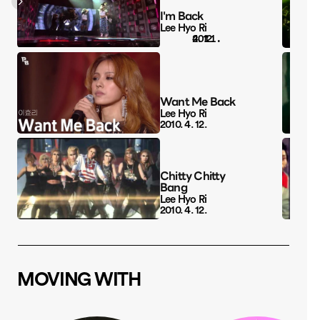
I'm Back
Lee Hyo Ri
4. 12.
Want Me Back
Lee Hyo Ri
2010. 4. 12.
Chitty Chitty 
Bang
Lee Hyo Ri
2010. 4. 12.
MOVING WITH