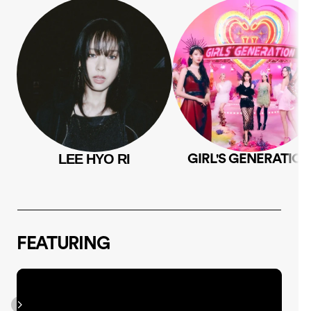
LEE HYO RI
GIRL'S GENERATIO
FEATURING