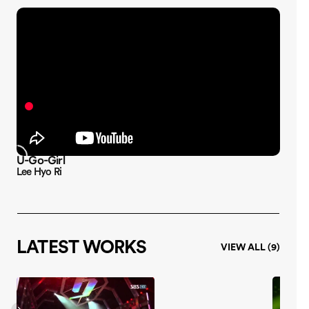
U-Go-Girl
10 Mi
Lee Hyo Ri
Lee Hy
LATEST WORKS
VIEW ALL (9)