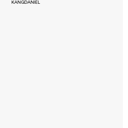
KANGDANIEL