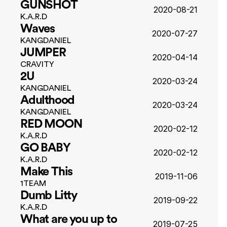
GUNSHOT
2020-08-21
K.A.R.D
Waves
2020-07-27
KANGDANIEL
JUMPER
2020-04-14
CRAVITY
2U
2020-03-24
KANGDANIEL
Adulthood
2020-03-24
KANGDANIEL
RED MOON
2020-02-12
K.A.R.D
GO BABY
2020-02-12
K.A.R.D
Make This
2019-11-06
1TEAM
Dumb Litty
2019-09-22
K.A.R.D
What are you up to 
2019-07-25