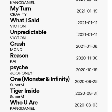
KANGDANIEL
My Turn
2021-01-19
CRAVITY
What I Said
2021-01-11
VICTON
Unpredictable
2021-01-11
VICTON
Crush
2021-01-08
MCND
Reason
2020-11-30
KAI
psyche
2020-10-19
JOOHONEY
One (Monster & Infinity)
2020-09-25
SuperM
Tiger Inside
2020-08-31
SuperM
Who U Are
2020-08-03
KANGDANIEL