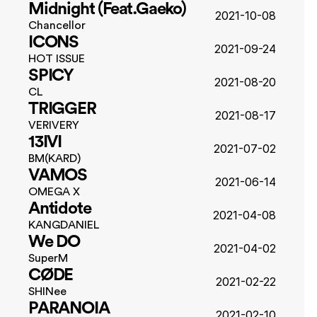
Midnight (Feat.Gaeko)
2021-10-08
Chancellor
ICONS
2021-09-24
HOT ISSUE
SPICY
2021-08-20
CL
TRIGGER
2021-08-17
VERIVERY
13IVI
2021-07-02
BM(KARD)
VAMOS
2021-06-14
OMEGA X
Antidote
2021-04-08
KANGDANIEL
We DO
2021-04-02
SuperM
CØDE
2021-02-22
SHINee
PARANOIA
2021-02-10