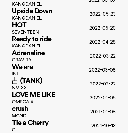
2022-06-07
KANGDANIEL
Upside Down
2022-05-23
KANGDANIEL
HOT
2022-05-20
SEVENTEEN
Ready to ride
2022-04-28
KANGDANIEL
Adrenaline
2022-03-22
CRAVITY
We are
2022-03-08
INI
占 (TANK)
2022-02-22
NMIXX
LOVE ME LIKE
2022-01-05
OMEGA X
crush
2021-01-08
MCND
Tie a Cherry
2021-10-13
CL