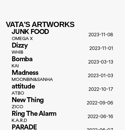
VATA'S ARTWORKS
JUNK FOOD
2023-11-08
OMEGA X
Dizzy
2023-11-01
WHIB
Bomba
2023-03-13
KAI
Madness
2023-01-03
MOONBIN&SANHA
attitude
2022-10-17
ATBO
New Thing
2022-09-06
ZICO
Ring The Alarm
2022-06-16
K.A.R.D
PARADE