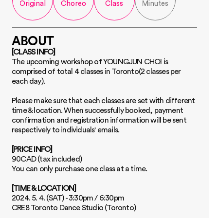
Original
Choreo
Class
Minutes
ABOUT
[CLASS INFO]
The upcoming workshop of YOUNGJUN CHOI is 
comprised of total 4 classes in Toronto(2 classes per 
each day). 
Please make sure that each classes are set with different 
time & location. When successfully booked, payment 
confirmation and registration information will be sent 
respectively to individuals' emails.
[PRICE INFO]
90CAD (tax included)
You can only purchase one class at a time.
[TIME & LOCATION]
2024. 5. 4. (SAT) - 3:30pm / 6:30pm 
CRE8 Toronto Dance Studio (Toronto)