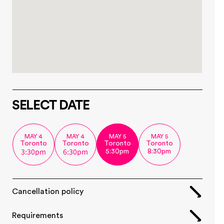
SELECT DATE
MAY 4
MAY 4
MAY 5
MAY 5
Toronto
Toronto
Toronto
Toronto
3:30pm
6:30pm
5:30pm
8:30pm
Cancellation policy
Requirements  