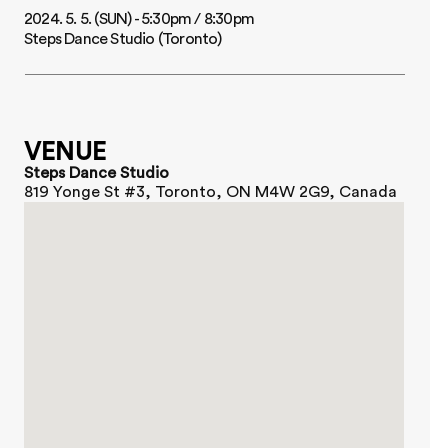
2024. 5. 5. (SUN) - 5:30pm / 8:30pm
Steps Dance Studio (Toronto)
CHOI YOUNGJUN
@tamzin_choi
VENUE
Steps Dance Studio
819 Yonge St #3, Toronto, ON M4W 2G9, Canada