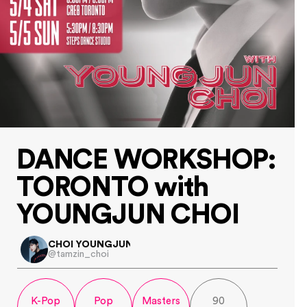
DANCE WORKSHOP:
TORONTO with 
YOUNGJUN CHOI
CHOI YOUNGJUN
@tamzin_choi
K-Pop
Pop
Masters
90